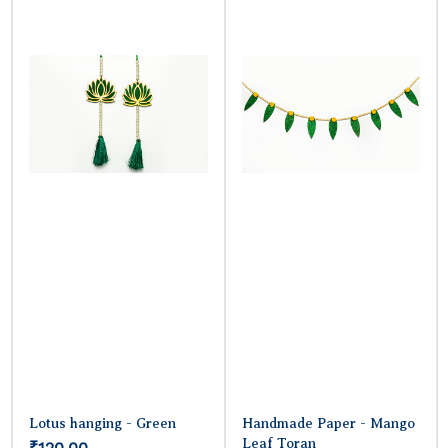
Lotus hanging - Green
Handmade Paper - Mango
Leaf Toran
₹120.00