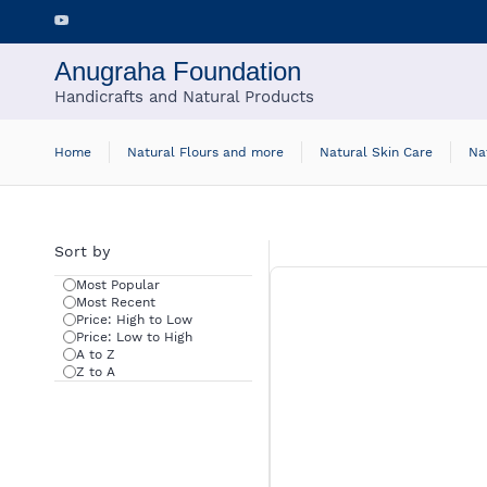
Skip to
main
content
Anugraha Foundation
Handicrafts and Natural Products
Home
Natural Flours and more
Natural Skin Care
Na
Sort by
Most Popular
Most Recent
Price: High to Low
Price: Low to High
A to Z
Z to A