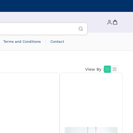
Terms and Conditions
Contact
View By :