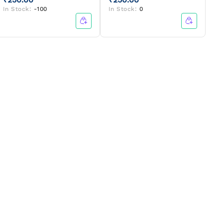
In Stock:
-100
In Stock:
0