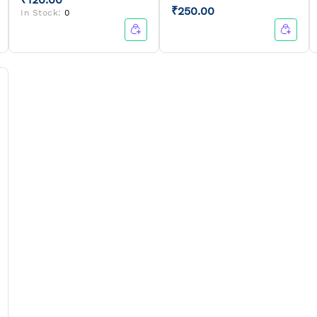
₹250.00
In Stock:
0