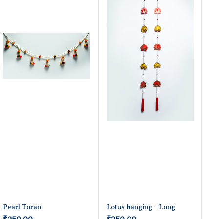
Pearl Toran
Lotus hanging - Long
₹250.00
₹250.00