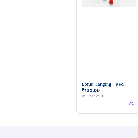
Lotus Hanging - Red
₹120.00
In Stock:
0