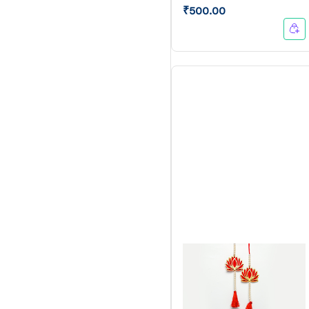
₹500.00