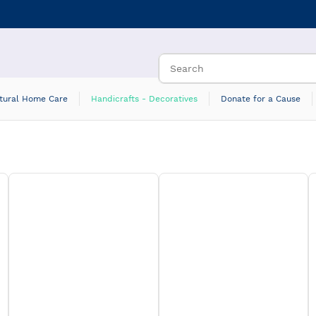
tural Home Care
Handicrafts - Decoratives
Donate for a Cause