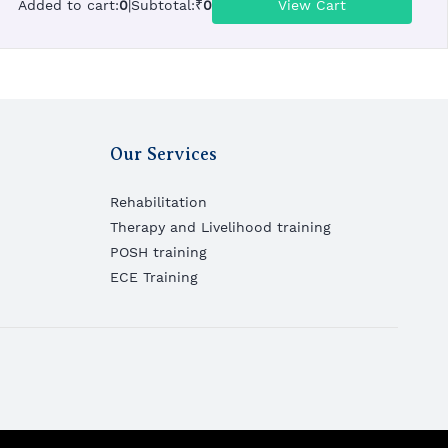
Added to cart
:
0
|
Subtotal
:
₹
0
View Cart
Our Services
Rehabilitation
Therapy and Livelihood training
POSH training
ECE Training