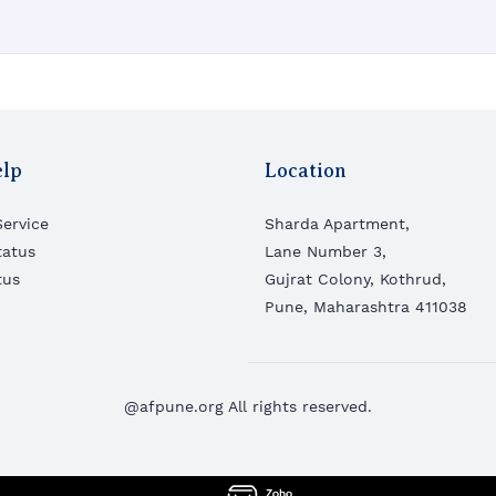
elp
Location
ervice
Sharda Apartment,
tatus
Lane Number 3,
tus
Gujrat Colony,
Kothrud,
Pune, Maharashtra 411038
@afpune.org All rights reserved.