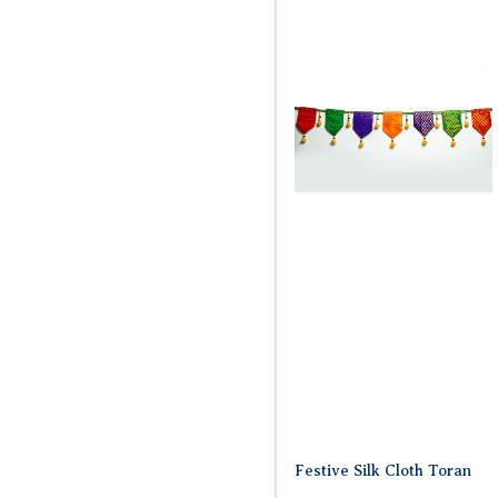
Festive Silk Cloth Toran