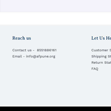
Reach us
Let Us H
Contact us -
8551886161
Customer S
Email - info@afpune.org
Shipping S
Return Sta
FAQ